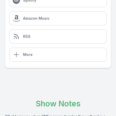
Spotify
Amazon Music
RSS
More
Show Notes