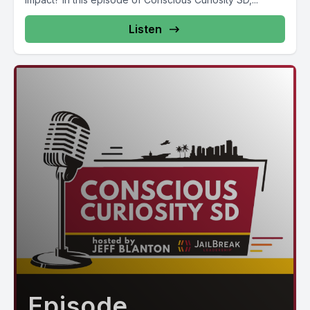
Listen
Episode