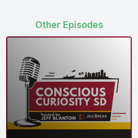
Other Episodes