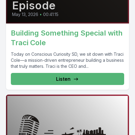
Episode
May 13, 2026
•
00:41:15
Building Something Special with
Traci Cole
Today on Conscious Curiosity SD, we sit down with Traci
Cole—a mission-driven entrepreneur building a business
that truly matters. Traci is the CEO and...
Listen