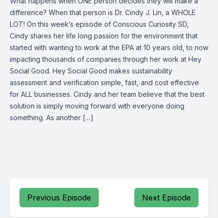
What happens when ONE person decides they will make a
difference? When that person is Dr. Cindy J. Lin, a WHOLE
LOT! On this week’s episode of Conscious Curiosity SD,
Cindy shares her life long passion for the environment that
started with wanting to work at the EPA at 10 years old, to now
impacting thousands of companies through her work at Hey
Social Good. Hey Social Good makes sustainability
assessment and verification simple, fast, and cost effective
for ALL businesses. Cindy and her team believe that the best
solution is simply moving forward with everyone doing
something. As another […]
Previous Episode
Next Episode