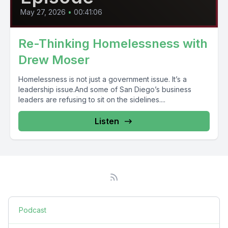
May 27, 2026
•
00:41:06
Re-Thinking Homelessness with
Drew Moser
Homelessness is not just a government issue. It’s a
leadership issue.And some of San Diego’s business
leaders are refusing to sit on the sidelines....
Listen
Podcast