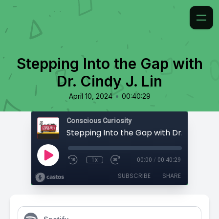
Stepping Into the Gap with
Dr. Cindy J. Lin
•
April 10, 2024
00:40:29
Conscious Curiosity
Stepping Into the Gap with Dr. Cindy J. L
1x
00:00
/
00:40:29
SUBSCRIBE
SHARE