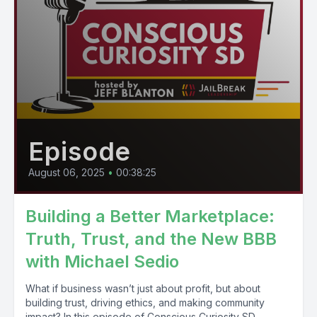
Episode
August 06, 2025
•
00:38:25
Building a Better Marketplace:
Truth, Trust, and the New BBB
with Michael Sedio
What if business wasn’t just about profit, but about
building trust, driving ethics, and making community
impact? In this episode of Conscious Curiosity SD,...