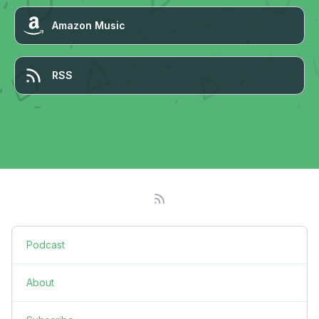
Amazon Music
RSS
Podcast
About