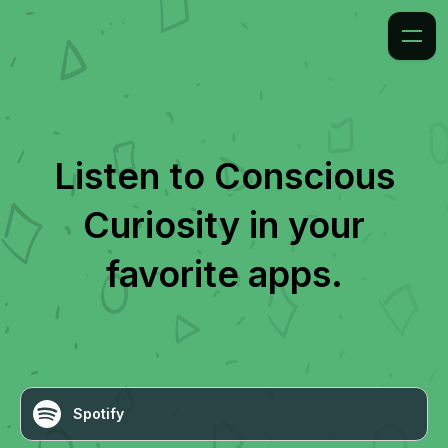
Listen to
Conscious
Curiosity
in your
favorite apps.
Spotify