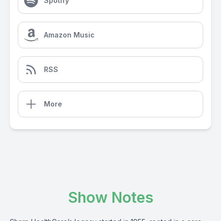
Spotify
Amazon Music
RSS
More
Show Notes