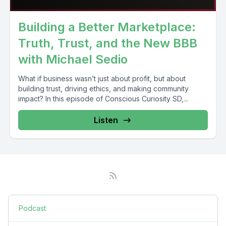
Building a Better Marketplace:
Truth, Trust, and the New BBB
with Michael Sedio
What if business wasn’t just about profit, but about
building trust, driving ethics, and making community
impact? In this episode of Conscious Curiosity SD,...
Listen
Podcast