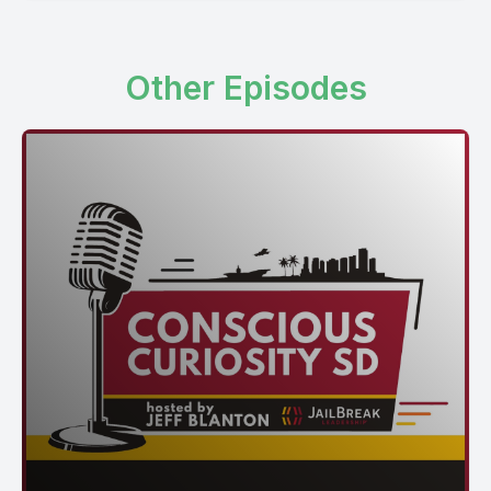
Other Episodes