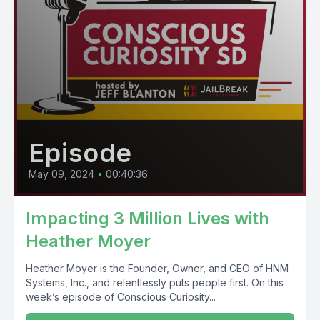
Episode
May 09, 2024
•
00:40:36
Impacting 3 Million Lives with
Heather Moyer
Heather Moyer is the Founder, Owner, and CEO of HNM
Systems, Inc., and relentlessly puts people first. On this
week’s episode of Conscious Curiosity...