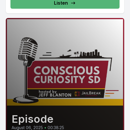
Listen
Episode
August 06, 2025
•
00:38:25