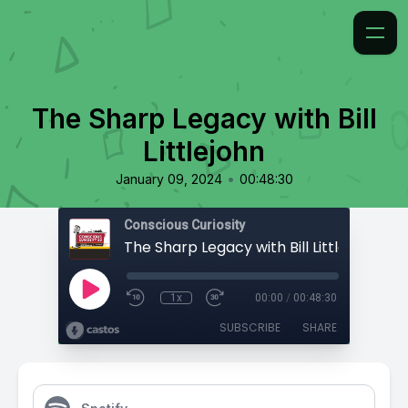
The Sharp Legacy with Bill
Littlejohn
•
January 09, 2024
00:48:30
Conscious Curiosity
The Sharp Legacy with Bill Littlejohn
1x
00:00
/
00:48:30
SUBSCRIBE
SHARE