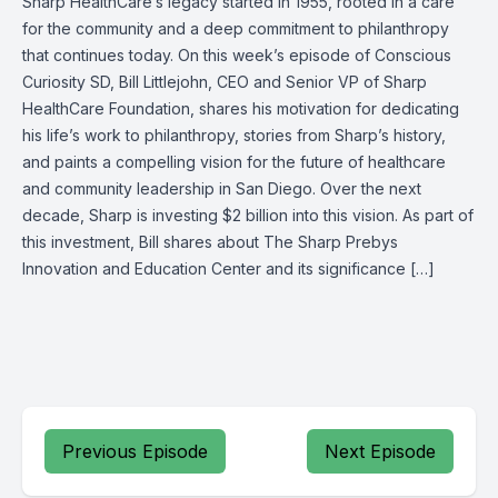
Sharp HealthCare’s legacy started in 1955, rooted in a care
for the community and a deep commitment to philanthropy
that continues today. On this week’s episode of Conscious
Curiosity SD, Bill Littlejohn, CEO and Senior VP of Sharp
HealthCare Foundation, shares his motivation for dedicating
his life’s work to philanthropy, stories from Sharp’s history,
and paints a compelling vision for the future of healthcare
and community leadership in San Diego. Over the next
decade, Sharp is investing $2 billion into this vision. As part of
this investment, Bill shares about The Sharp Prebys
Innovation and Education Center and its significance […]
Previous Episode
Next Episode