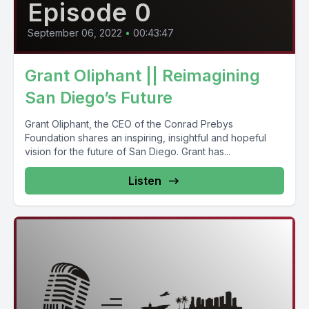
Episode 0
September 06, 2022
•
00:43:47
Grant Oliphant || Reimagining
San Diego’s Future
Grant Oliphant, the CEO of the Conrad Prebys
Foundation shares an inspiring, insightful and hopeful
vision for the future of San Diego. Grant has...
Listen