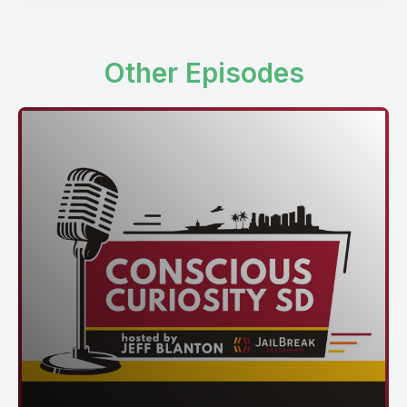
Other Episodes