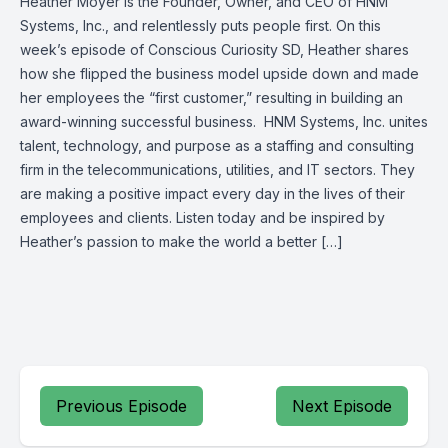
Heather Moyer is the Founder, Owner, and CEO of HNM
Systems, Inc., and relentlessly puts people first. On this
week’s episode of Conscious Curiosity SD, Heather shares
how she flipped the business model upside down and made
her employees the “first customer,” resulting in building an
award-winning successful business. HNM Systems, Inc. unites
talent, technology, and purpose as a staffing and consulting
firm in the telecommunications, utilities, and IT sectors. They
are making a positive impact every day in the lives of their
employees and clients. Listen today and be inspired by
Heather’s passion to make the world a better […]
Previous Episode
Next Episode