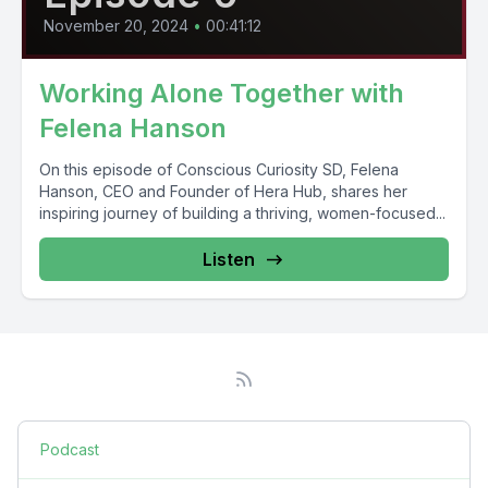
November 20, 2024
•
00:41:12
Working Alone Together with
Felena Hanson
On this episode of Conscious Curiosity SD, Felena
Hanson, CEO and Founder of Hera Hub, shares her
inspiring journey of building a thriving, women-focused...
Listen
Podcast