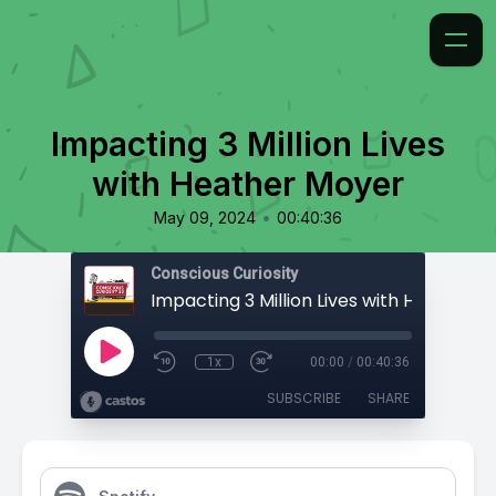
Impacting 3 Million Lives
with Heather Moyer
•
May 09, 2024
00:40:36
Conscious Curiosity
Impacting 3 Million Lives with Heather 
1x
00:00
/
00:40:36
SUBSCRIBE
SHARE