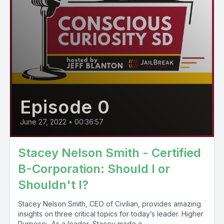
Episode 0
June 27, 2022
•
00:36:57
Stacey Nelson Smith - Certified
B-Corporation: Should I or
Shouldn't I?
Stacey Nelson Smith, CEO of Civilian, provides amazing
insights on three critical topics for today’s leader. Higher
Purpose: As a leader, Stacey made a...