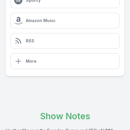
Spotify
Amazon Music
RSS
More
Show Notes