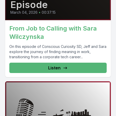
Episode
March 04, 2026
•
00:37:15
From Job to Calling with Sara
Wilczynska
On this episode of Conscious Curiosity SD, Jeff and Sara
explore the journey of finding meaning in work,
transitioning from a corporate tech career...
Listen