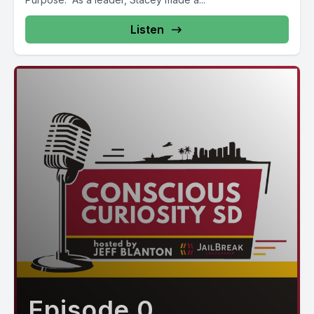
Listen
Episode 0